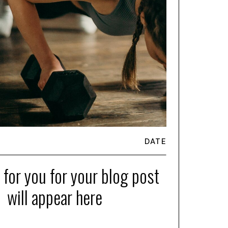
DATE
e for you for your blog post
will appear here