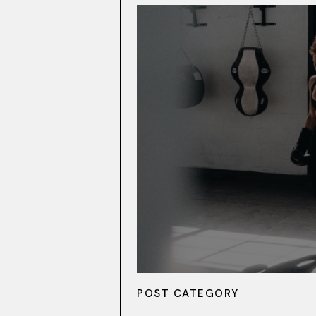
POST CATEGORY