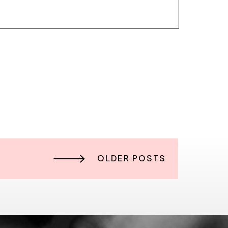
OLDER POSTS